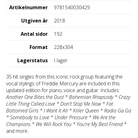
Artikelnummer
9781540030429
Utgiven år
2018
Antal sidor
192
Format
228x304
Lagerstatus
I lager
35 hit singles from this iconic rock group featuring the
vocal stylings of Freddie Mercury are included in this
updated edition for piano, voice and guitar. Includes:
Another One Bites the Dust * Bohemian Rhapsody * Crazy
Little Thing Called Love * Don't Stop Me Now * Fat
Bottomed Girls * I Want It All * Killer Queen * Radio Ga Ga
* Somebody to Love * Under Pressure * We Are the
Champions * We Will Rock You * You're My Best Friend *
and more.