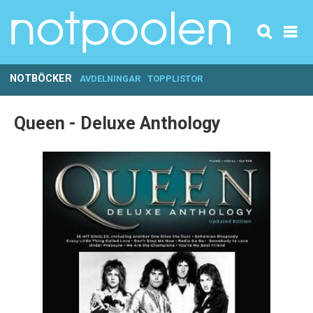
NOTBÖCKER
AVDELNINGAR
TOPPLISTOR
Queen - Deluxe Anthology