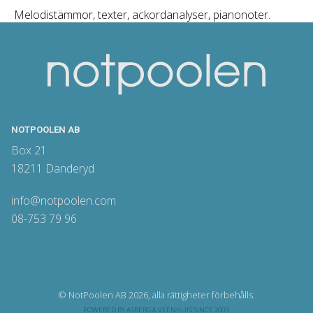
Melodistämmor, texter, ackordanalyser, pianonoter.
NOTPOOLEN AB
Box 21
18211 Danderyd
info@notpoolen.com
08-753 79 96
© NotPoolen AB 2026, alla rättigheter förbehålls.
POWERED BY
ASBERG & VEENHUIS
SINCE 2003.