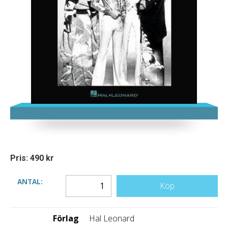
Pris: 490 kr
ANTAL:
Köp
Förlag
Hal Leonard