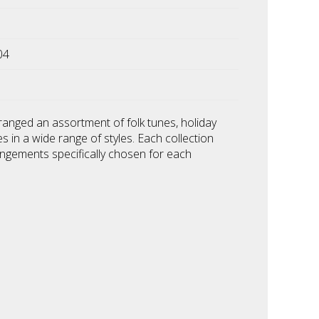
04
ranged an assortment of folk tunes, holiday
es in a wide range of styles. Each collection
angements specifically chosen for each